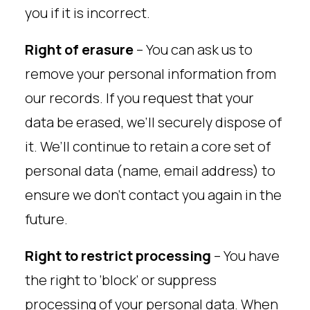
you if it is incorrect.
Right of erasure
– You can ask us to
remove your personal information from
our records. If you request that your
data be erased, we’ll securely dispose of
it. We’ll continue to retain a core set of
personal data (name, email address) to
ensure we don’t contact you again in the
future.
Right to restrict processing
– You have
the right to ‘block’ or suppress
processing of your personal data. When