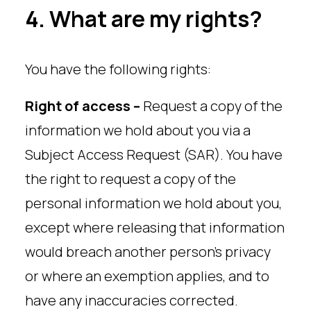
4. What are my rights?
You have the following rights:
Right of access –
Request a copy of the
information we hold about you via a
Subject Access Request (SAR). You have
the right to request a copy of the
personal information we hold about you,
except where releasing that information
would breach another person’s privacy
or where an exemption applies, and to
have any inaccuracies corrected.