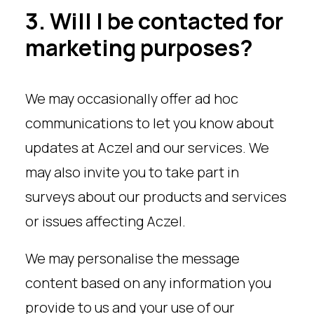
3. Will I be contacted for
marketing purposes?
We may occasionally offer ad hoc
communications to let you know about
updates at Aczel and our services. We
may also invite you to take part in
surveys about our products and services
or issues affecting Aczel.
We may personalise the message
content based on any information you
provide to us and your use of our