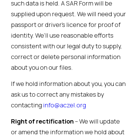
such data is held. A SAR Form will be
supplied upon request. We will need your
passport or driver’s licence for proof of
identity. We’ll use reasonable efforts
consistent with our legal duty to supply,
correct or delete personal information
about you on our files.
If we hold information about you, you can
ask us to correct any mistakes by
contacting
info@aczel.org
Right of rectification
– We will update
or amend the information we hold about