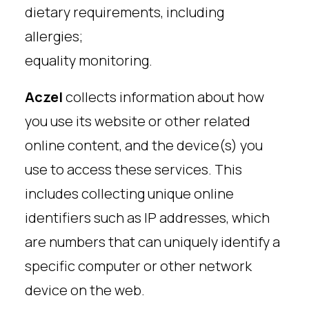
dietary requirements, including
allergies;
equality monitoring.
Aczel
collects information about how
you use its website or other related
online content, and the device(s) you
use to access these services. This
includes collecting unique online
identifiers such as IP addresses, which
are numbers that can uniquely identify a
specific computer or other network
device on the web.