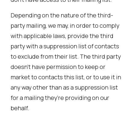
Depending on the nature of the third-
party mailing, we may, in order to comply
with applicable laws, provide the third
party with a suppression list of contacts
to exclude from their list. The third party
doesn’t have permission to keep or
market to contacts this list, or to use it in
any way other than as a suppression list
for a mailing they’re providing on our
behalf.