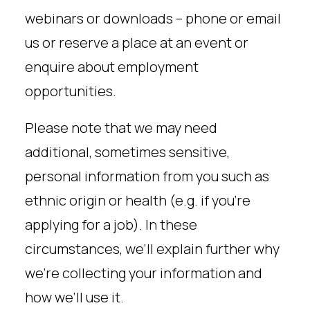
webinars or downloads – phone or email
us or reserve a place at an event or
enquire about employment
opportunities.
Please note that we may need
additional, sometimes sensitive,
personal information from you such as
ethnic origin or health (e.g. if you’re
applying for a job). In these
circumstances, we’ll explain further why
we’re collecting your information and
how we’ll use it.