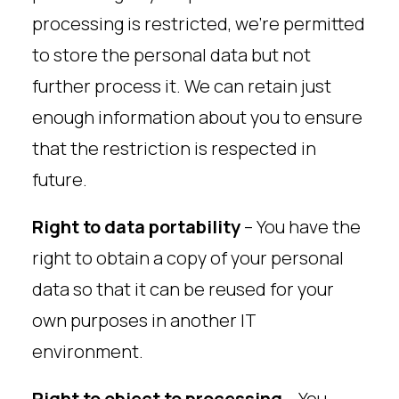
processing is restricted, we’re permitted
to store the personal data but not
further process it. We can retain just
enough information about you to ensure
that the restriction is respected in
future.
Right to data portability
– You have the
right to obtain a copy of your personal
data so that it can be reused for your
own purposes in another IT
environment.
Right to object to processing
– You