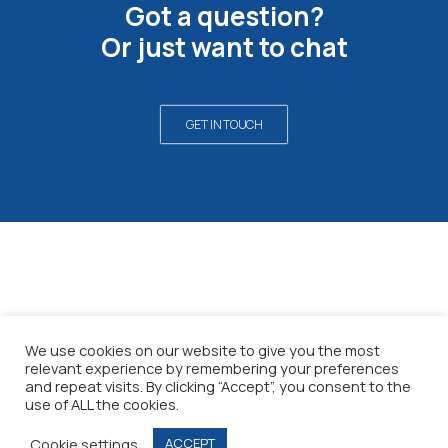
Got a question?
Or just want to chat
GET IN TOUCH
©2026 All rights reserved
We use cookies on our website to give you the most
relevant experience by remembering your preferences
Privacy policy
and repeat visits. By clicking “Accept”, you consent to the
Terms & conditions
use of ALL the cookies.
Cookie settings
ACCEPT