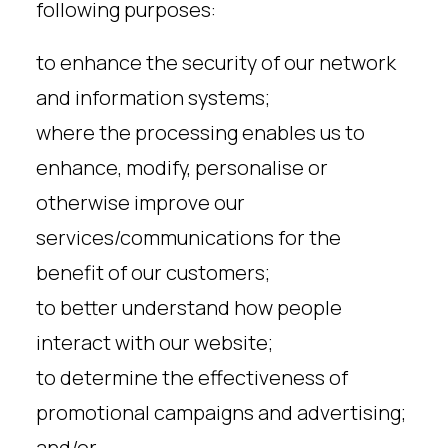
following purposes:
to enhance the security of our network
and information systems;
where the processing enables us to
enhance, modify, personalise or
otherwise improve our
services/communications for the
benefit of our customers;
to better understand how people
interact with our website;
to determine the effectiveness of
promotional campaigns and advertising;
and/or