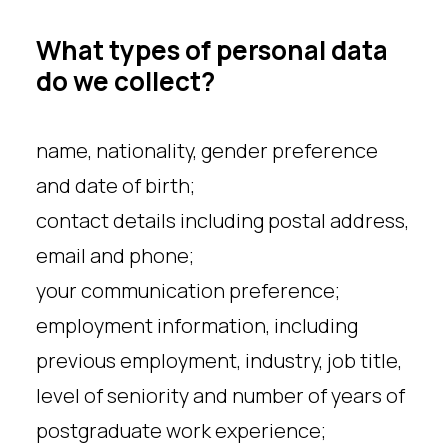
What types of personal data
do we collect?
name, nationality, gender preference
and date of birth;
contact details including postal address,
email and phone;
your communication preference;
employment information, including
previous employment, industry, job title,
level of seniority and number of years of
postgraduate work experience;