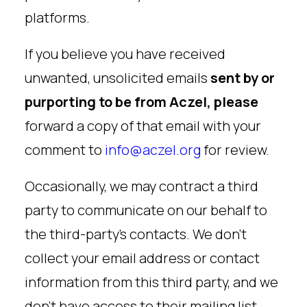
platforms.
If you believe you have received
unwanted, unsolicited emails
sent by or
purporting to be from Aczel, please
forward a copy of that email with your
comment to
info@aczel.org
for review.
Occasionally, we may contract a third
party to communicate on our behalf to
the third-party’s contacts. We don’t
collect your email address or contact
information from this third party, and we
don’t have access to their mailing list.