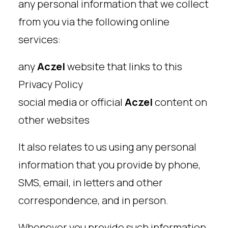
any personal information that we collect
from you via the following online
services:
any
Aczel
website that links to this
Privacy Policy
social media or official
Aczel
content on
other websites
It also relates to us using any personal
information that you provide by phone,
SMS, email, in letters and other
correspondence, and in person.
Whenever you provide such information,