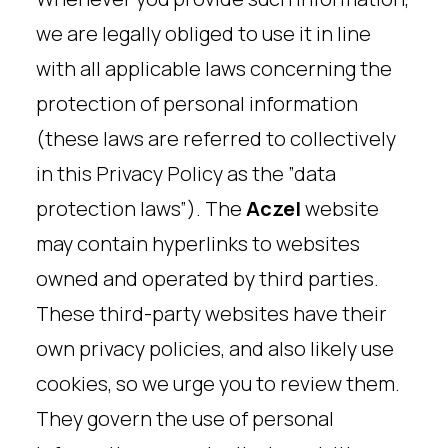
we are legally obliged to use it in line
with all applicable laws concerning the
protection of personal information
(these laws are referred to collectively
in this Privacy Policy as the ”data
protection laws”). The
Aczel
website
may contain hyperlinks to websites
owned and operated by third parties.
These third-party websites have their
own privacy policies, and also likely use
cookies, so we urge you to review them.
They govern the use of personal