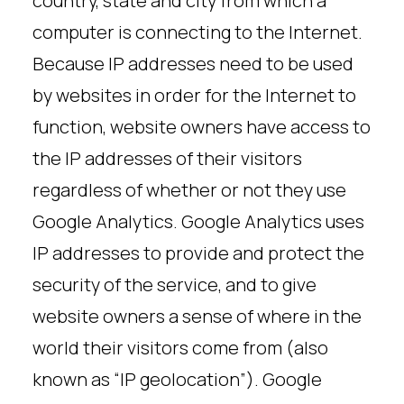
country, state and city from which a
computer is connecting to the Internet.
Because IP addresses need to be used
by websites in order for the Internet to
function, website owners have access to
the IP addresses of their visitors
regardless of whether or not they use
Google Analytics. Google Analytics uses
IP addresses to provide and protect the
security of the service, and to give
website owners a sense of where in the
world their visitors come from (also
known as “IP geolocation”). Google