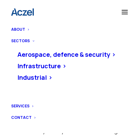
ABOUT
Home
Privacy policy
SECTORS
Aerospace, defence & security
Infrastructure
Privacy policy
Industrial
SERVICES
Richard Aczel Ltd (Aczel)
is committed
CONTACT
to protecting your personal information.
This Privacy Policy relates to us using