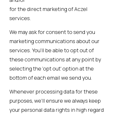
for the direct marketing of Aczel
services.
We may ask for consent to send you
marketing communications about our
services. You’ll be able to opt out of
these communications at any point by
selecting the ‘opt out’ option at the
bottom of each email we send you.
Whenever processing data for these
purposes, we’ll ensure we always keep
your personal data rights in high regard