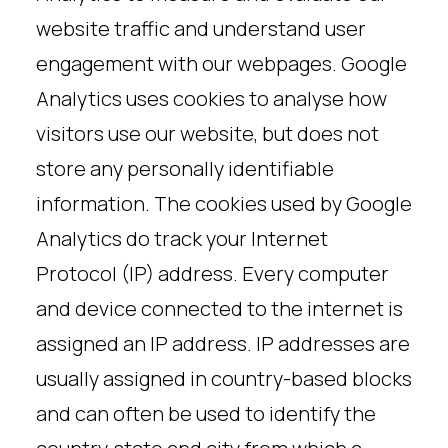
website traffic and understand user
engagement with our webpages. Google
Analytics uses cookies to analyse how
visitors use our website, but does not
store any personally identifiable
information. The cookies used by Google
Analytics do track your Internet
Protocol (IP) address. Every computer
and device connected to the internet is
assigned an IP address. IP addresses are
usually assigned in country-based blocks
and can often be used to identify the