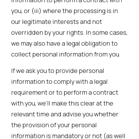
you, or (iii) where the processing is in
our legitimate interests and not
overridden by your rights. In some cases,
we may also have a legal obligation to
collect personal information from you.
If we ask you to provide personal
information to comply with a legal
requirement or to perform a contract
with you, we’ll make this clear at the
relevant time and advise you whether
the provision of your personal
information is mandatory or not (as well