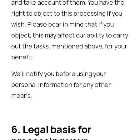
and take account of them. You have the
right to object to this processing if you
wish. Please bear in mind that if you
object, this may affect our ability to carry
out the tasks, mentioned above, for your
benefit.
We’ll notify you before using your
personal information for any other
means.
6. Legal basis for