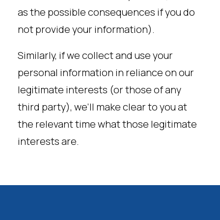
as the possible consequences if you do
not provide your information).
Similarly, if we collect and use your
personal information in reliance on our
legitimate interests (or those of any
third party), we’ll make clear to you at
the relevant time what those legitimate
interests are.