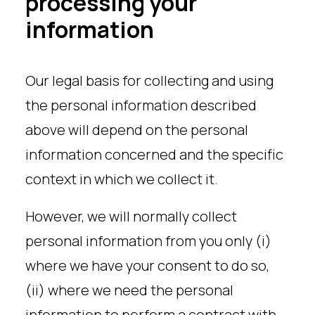
processing your
information
Our legal basis for collecting and using
the personal information described
above will depend on the personal
information concerned and the specific
context in which we collect it.
However, we will normally collect
personal information from you only (i)
where we have your consent to do so,
(ii) where we need the personal
information to perform a contract with