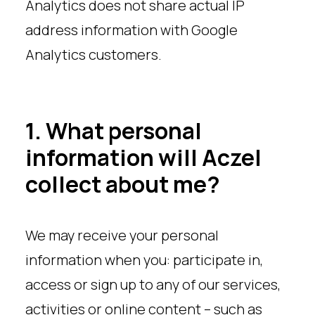
Analytics does not share actual IP
address information with Google
Analytics customers.
1. What personal
information will Aczel
collect about me?
We may receive your personal
information when you: participate in,
access or sign up to any of our services,
activities or online content – such as