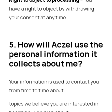
have a right to object by withdrawing
your consent at any time.
5. How will Aczel use the
personal information it
collects about me?
Your information is used to contact you
from time to time about:
topics we believe you are interested in