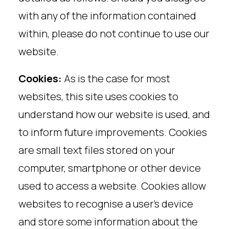
with any of the information contained
within, please do not continue to use our
website.
Cookies:
As is the case for most
websites, this site uses cookies to
understand how our website is used, and
to inform future improvements. Cookies
are small text files stored on your
computer, smartphone or other device
used to access a website. Cookies allow
websites to recognise a user’s device
and store some information about the