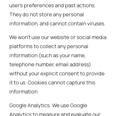
user’s preferences and past actions.
They do not store any personal
information, and cannot contain viruses.
We won’t use our website or social media
platforms to collect any personal
information (such as your name,
telephone number, email address)
without your explicit consent to provide
it to us. Cookies cannot capture this
information.
Google Analytics: We use Google
Analytics to measure and evaluate our