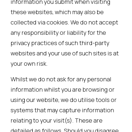
information you submit when visiting
these websites, which may also be
collected via cookies. We do not accept
any responsibility or liability for the
privacy practices of such third-party
websites and your use of such sites is at
your own risk.
Whilst we do not ask for any personal
information whilst you are browsing or
using our website, we do utilise tools or
systems that may capture information
relating to your visit(s). These are
detailed as follows. Should you disagree