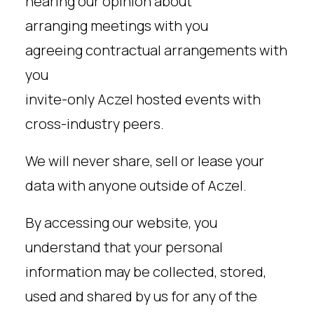
hearing our opinion about
arranging meetings with you
agreeing contractual arrangements with
you
invite-only Aczel hosted events with
cross-industry peers.
We will never share, sell or lease your
data with anyone outside of Aczel.
By accessing our website, you
understand that your personal
information may be collected, stored,
used and shared by us for any of the