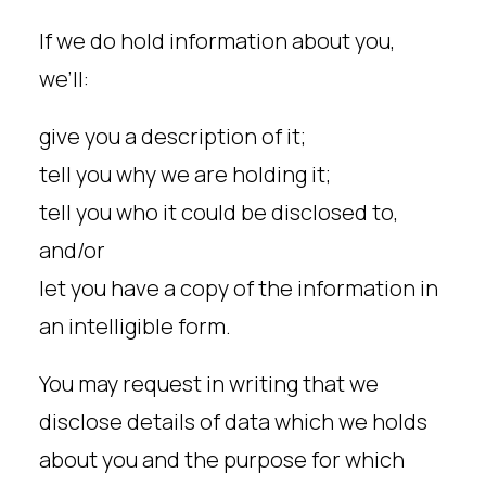
If we do hold information about you,
we’ll:
give you a description of it;
tell you why we are holding it;
tell you who it could be disclosed to,
and/or
let you have a copy of the information in
an intelligible form.
You may request in writing that we
disclose details of data which we holds
about you and the purpose for which