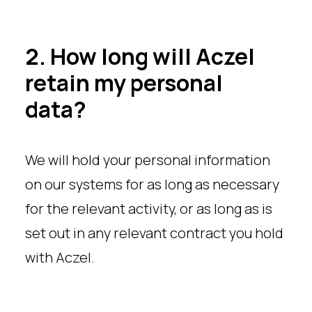
2. How long will Aczel
retain my personal
data?
We will hold your personal information
on our systems for as long as necessary
for the relevant activity, or as long as is
set out in any relevant contract you hold
with Aczel.