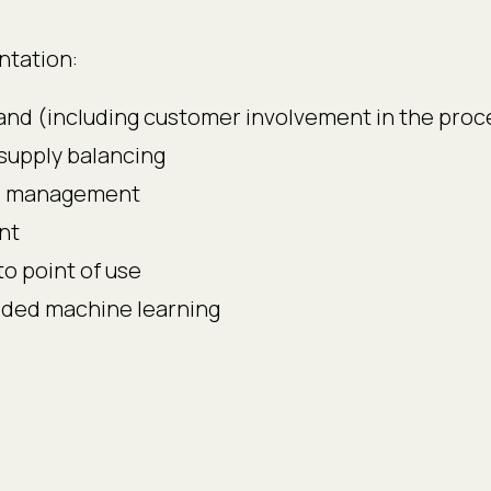
ntation:
emand (including customer involvement in the proc
upply balancing
se management
nt
to point of use
dded machine learning