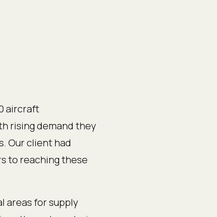
 aircraft
th rising demand they
s. Our client had
s to reaching these
l areas for supply