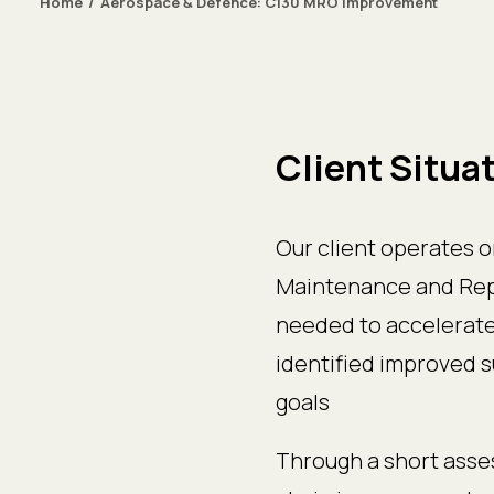
Home
Aerospace & Defence: C130 MRO improvement
Client Situa
Our client operates o
Maintenance and Repa
needed to accelerate 
identified improved 
goals
Through a short asses