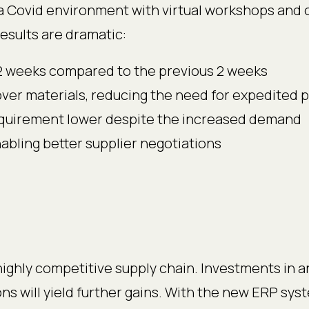
a Covid environment with virtual workshops and o
, results are dramatic:
 12 weeks compared to the previous 2 weeks
over materials, reducing the need for expedited
equirement lower despite the increased demand
bling better supplier negotiations
highly competitive supply chain. Investments in a
ons will yield further gains. With the new ERP sys