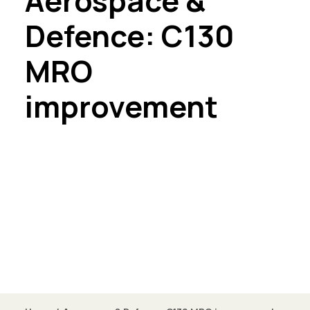
Aerospace &
Defence: C130
MRO
improvement