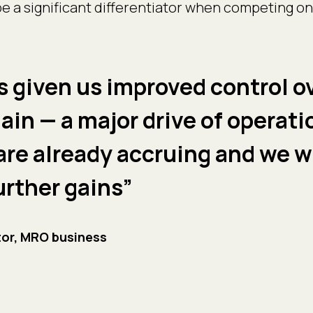
 be a significant differentiator when competing on
s given us improved control o
ain — a major drive of operati
are already accruing and we w
further gains”
or, MRO business