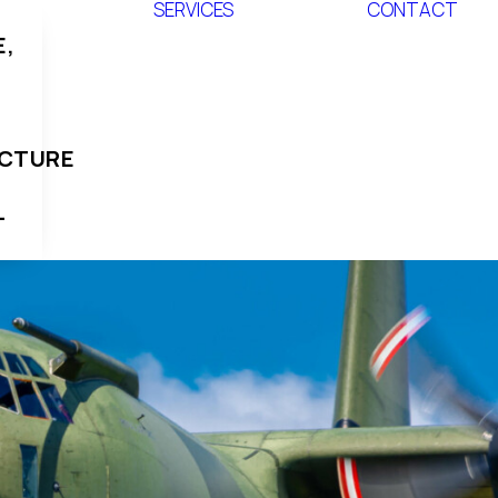
SERVICES
CONTACT
,
UCTURE
L