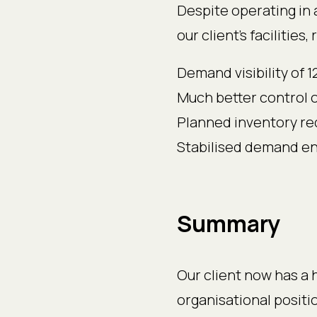
Despite operating in 
our client’s facilities
Demand visibility of
Much better control 
Planned inventory r
Stabilised demand ena
Summary
Our client now has a 
organisational positi