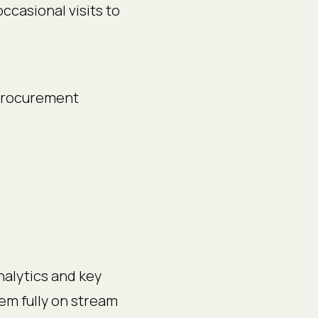
ccasional visits to
 procurement
nalytics and key
tem fully on stream