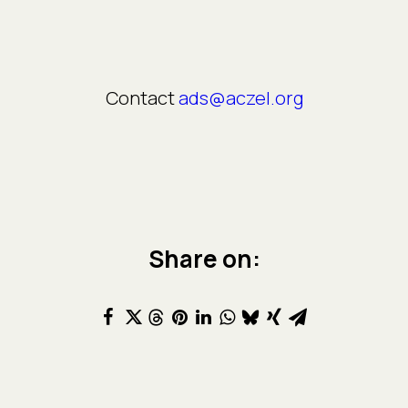
Contact
ads@aczel.org
Share on: