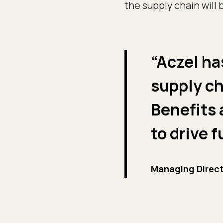
the supply chain will
“Aczel ha
supply ch
Benefits 
to drive 
Managing Direct