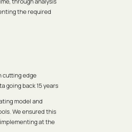
me, through analysis
menting the required
h cutting edge
ata going back 15 years
ating model and
ools. We ensured this
implementing at the