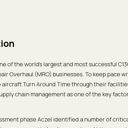
tion
ne of the world’s largest and most successful C130
ir Overhaul (MRO) businesses. To keep pace wi
aircraft Turn Around Time through their facilitie
supply chain management as one of the key factor
sment phase Aczel identified a number of critica