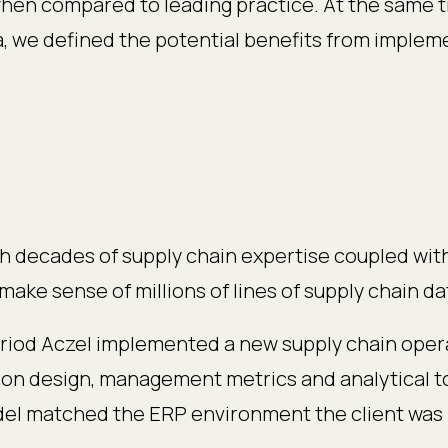
en compared to leading practice. At the same ti
ata, we defined the potential benefits from imple
h decades of supply chain expertise coupled wit
make sense of millions of lines of supply chain d
riod Aczel implemented a new supply chain oper
ion design, management metrics and analytical t
el matched the ERP environment the client was 