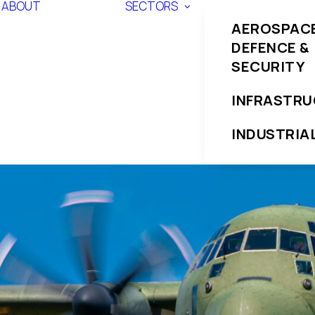
ABOUT
SECTORS
AEROSPACE
DEFENCE &
SECURITY
INFRASTR
INDUSTRIA