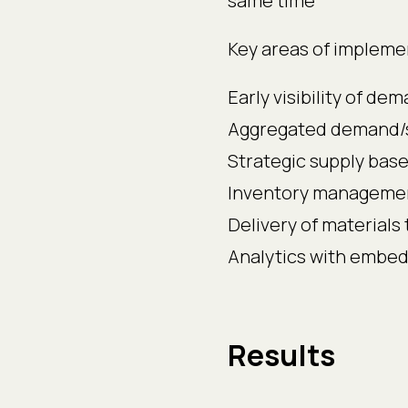
same time
Key areas of impleme
Early visibility of d
Aggregated demand/s
Strategic supply ba
Inventory manageme
Delivery of materials 
Analytics with embe
Results