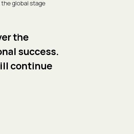
 the global stage
ver the
onal success.
ill continue