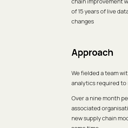
chain improvement wh
of 15 years of live d
changes
Approach
We fielded a team wit
analytics required to 
Over a nine month pe
associated organisat
new supply chain mod