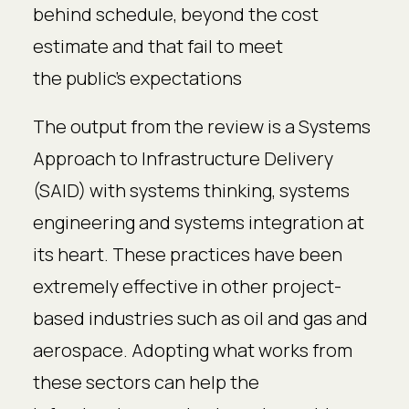
behind schedule, beyond the cost
estimate and that fail to meet
the public’s expectations
The output from the review is a Systems
Approach to Infrastructure Delivery
(SAID) with systems thinking, systems
engineering and systems integration at
its heart. These practices have been
extremely effective in other project-
based industries such as oil and gas and
aerospace. Adopting what works from
these sectors can help the