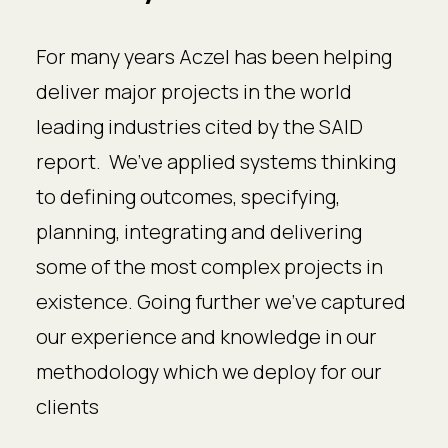
For many years Aczel has been helping
deliver major projects in the world
leading industries cited by the SAID
report. We’ve applied systems thinking
to defining outcomes, specifying,
planning, integrating and delivering
some of the most complex projects in
existence. Going further we’ve captured
our experience and knowledge in our
methodology which we deploy for our
clients