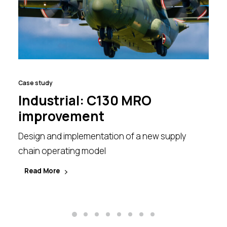
Case study
Industrial: C130 MRO
improvement
Design and implementation of a new supply
chain operating model
Read More