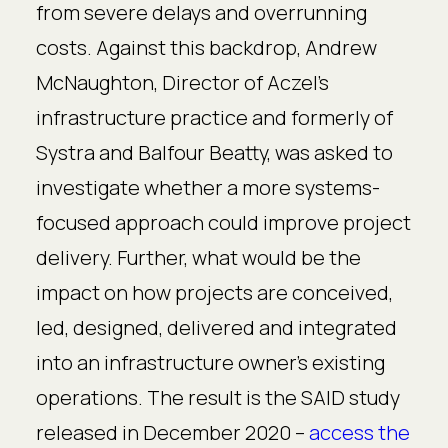
from severe delays and overrunning
costs. Against this backdrop, Andrew
McNaughton, Director of Aczel’s
infrastructure practice and formerly of
Systra and Balfour Beatty, was asked to
investigate whether a more systems-
focused approach could improve project
delivery. Further, what would be the
impact on how projects are conceived,
led, designed, delivered and integrated
into an infrastructure owner’s existing
operations. The result is the SAID study
released in December 2020 –
access the