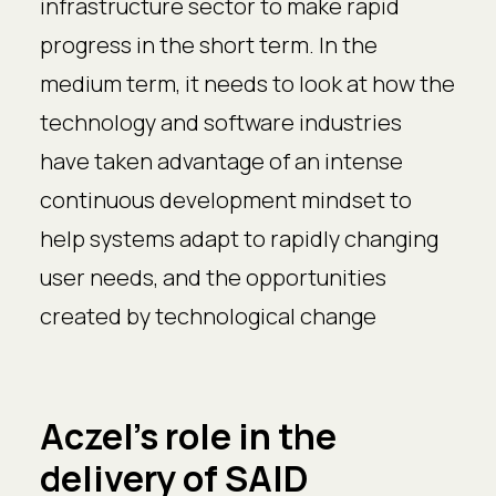
infrastructure sector to make rapid
progress in the short term. In the
medium term, it needs to look at how the
technology and software industries
have taken advantage of an intense
continuous development mindset to
help systems adapt to rapidly changing
user needs, and the opportunities
created by technological change
Aczel's role in the
delivery of SAID