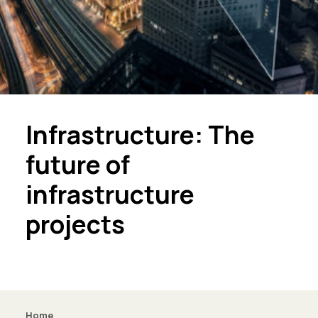
Infrastructure: The
future of
infrastructure
projects
Home