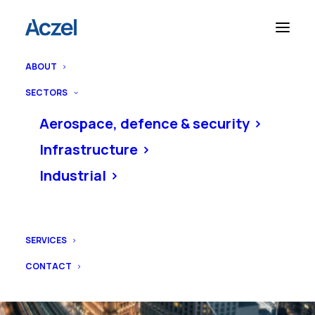
ABOUT
SECTORS
Aerospace, defence & security
Infrastructure
Industrial
SERVICES
CONTACT