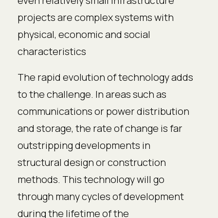
even relatively small infrastructure
projects are complex systems with
physical, economic and social
characteristics
The rapid evolution of technology adds
to the challenge. In areas such as
communications or power distribution
and storage, the rate of change is far
outstripping developments in
structural design or construction
methods. This technology will go
through many cycles of development
during the lifetime of the