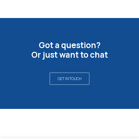
Got a question?
Or just want to chat
GET IN TOUCH