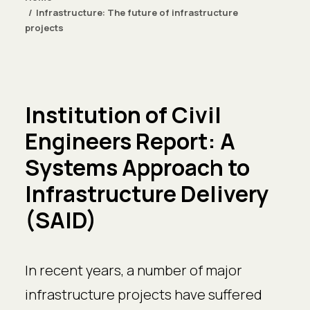
Infrastructure: The future of infrastructure
projects
Institution of Civil
Engineers Report: A
Systems Approach to
Infrastructure Delivery
(SAID)
In recent years, a number of major
infrastructure projects have suffered