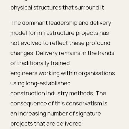
physical structures that surround it
The dominant leadership and delivery
model for infrastructure projects has
not evolved to reflect these profound
changes. Delivery remains in the hands
of traditionally trained
engineers working within organisations
using long-established
construction industry methods. The
consequence of this conservatism is
an increasing number of signature
projects that are delivered