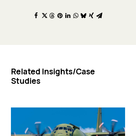
Related Insights/Case
Studies