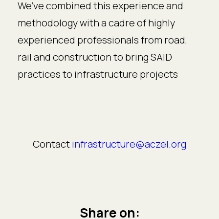
We’ve combined this experience and
methodology with a cadre of highly
experienced professionals from road,
rail and construction to bring SAID
practices to infrastructure projects
Contact
infrastructure@aczel.org
Share on: