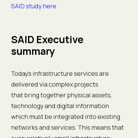
SAID study here
SAID Executive
summary
Today’s infrastructure services are
delivered via complex projects
that bring together physical assets,
technology and digital information
which must be integrated into existing
networks and services. This means that